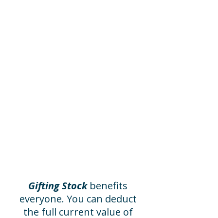
Invite Your
Office to Help
You can designate the
Museum for your company’s
annual employee giving
program, or you can make
your gift go twice as far with
an employer matching gift.
Please ask your place of
employment if they offer
these programs, or contact
us to assist you.
Gifting Stock
benefits
everyone. You can deduct
the full current value of