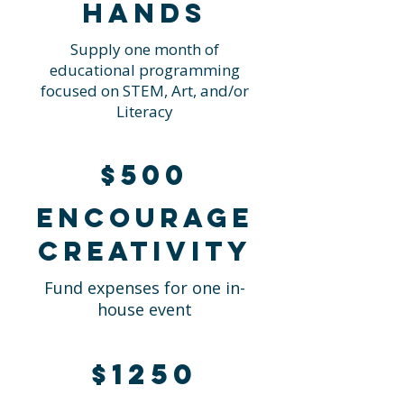
hands
Supply one month of
educational programming
focused on STEM, Art, and/or
Literacy
$500
Encourage
creativity
Fund expenses for one in-
house event
$1250