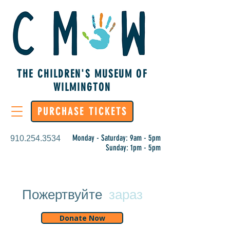
THE CHILDREN'S MUSEUM OF
WILMINGTON
PURCHASE TICKETS
Monday - Saturday: 9am - 5pm
910.254.3534
Sunday: 1pm - 5pm
Пожертвуйте
зараз
Donate Now