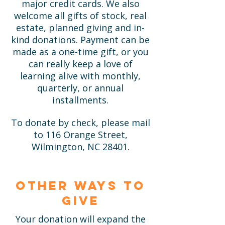
major credit cards. We also
welcome all gifts of stock, real
estate, planned giving and in-
kind donations. Payment can be
made as a one-time gift, or you
can really keep a love of
learning alive with monthly,
quarterly, or annual
installments.
To donate by check, please mail
to 116 Orange Street,
Wilmington, NC 28401.
Other ways to
give
Your donation will expand the