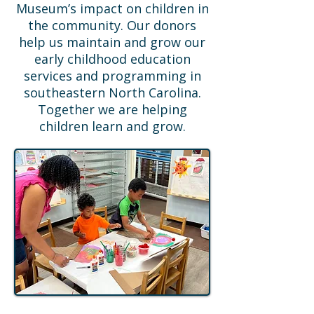
Museum’s impact on children in
the community. Our donors
help us maintain and grow our
early childhood education
services and programming in
southeastern North Carolina.
Together we are helping
children learn and grow.