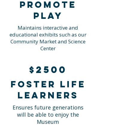
Promote
Play
Maintains interactive and
educational exhibits such as our
Community Market and Science
Center
$2500
Foster life
learners
Ensures future generations
will be able to enjoy the
Museum