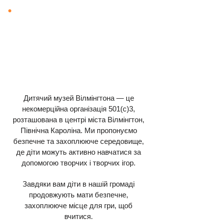
Дитячий музей Вілмінгтона — це
некомерційна організація 501(c)3,
розташована в центрі міста Вілмінгтон,
Північна Кароліна. Ми пропонуємо
безпечне та захоплююче середовище,
де діти можуть активно навчатися за
допомогою творчих і творчих ігор.
Завдяки вам діти в нашій громаді
продовжують мати безпечне,
захоплююче місце для гри, щоб
вчитися.