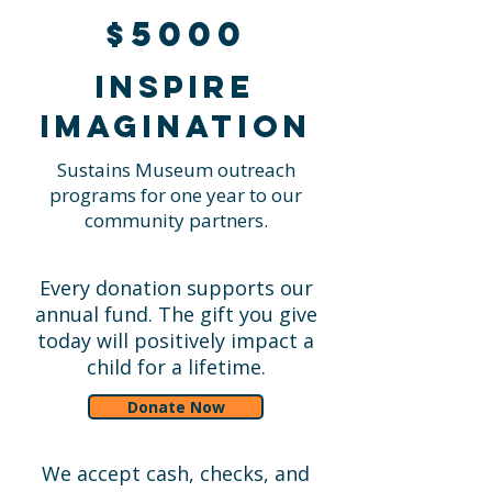
$5000
Inspire
imagination
Sustains Museum outreach
programs for one year to our
community partners.
Every donation supports our
annual fund. The gift you give
today will positively impact a
child for a lifetime.
Donate Now
We accept cash, checks, and