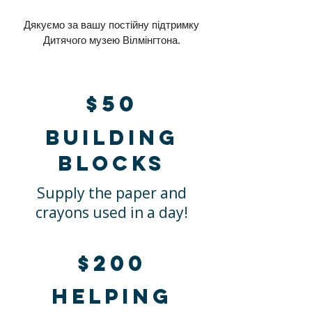
Дякуємо за вашу постійну підтримку
Дитячого музею Вілмінгтона.
$50
Building
blocks
Supply the paper and
crayons used in a day!
$200
Helping