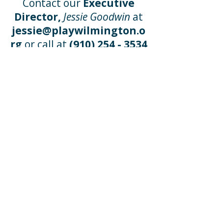
Contact our
Executive
Director,
Jessie Goodwin
at
jessie@playwilmington.o
rg
or call at
(910) 254 - 3534
x 101
Wishlists
Our
Wish Lists
will benefit
every child who walks
through the door with
creative additions to our
educational program. Click
the lists below to see what
our educators will thank
you for!
Amazon