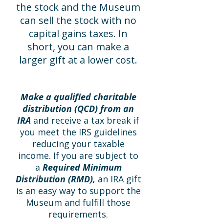
the stock and the Museum
can sell the stock with no
capital gains taxes. In
short, you can make a
larger gift at a lower cost.
Make a qualified charitable
distribution (QCD) from an
IRA
and receive a tax break if
you meet the IRS guidelines
reducing your taxable
income. If you are subject to
a
Required Minimum
Distribution (RMD),
an IRA gift
is an easy way to support the
Museum and fulfill those
requirements.