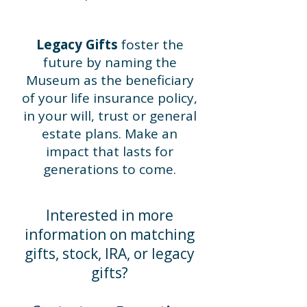
Legacy Gifts
foster the
future by naming the
Museum as the beneficiary
of your life insurance policy,
in your will, trust or general
estate plans. Make an
impact that lasts for
generations to come.
Interested in more
information on matching
gifts, stock, IRA, or legacy
gifts?