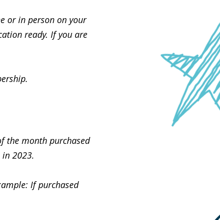
e or in person on your
cation ready. If you are
ership.
 of the month purchased
 in 2023.
xample: If purchased