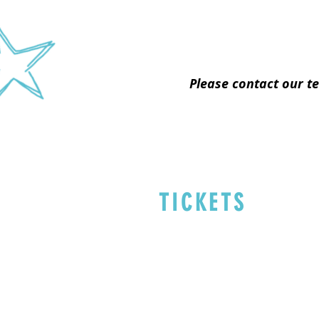
Please contact our t
TICKETS