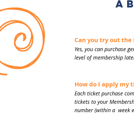
A
Can you try out th
Yes, you can purchase ge
level of membership later
How do I apply my 
Each ticket purchase com
tickets to your Membershi
number (within a week 