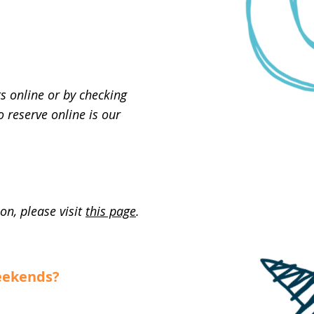
s online or by checking
 reserve online is our
on, please visit
this page
.
weekends?