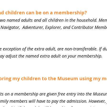
d children can be on a membership?
wo named adults and all children in the household. Mem
 Navigator, Adventurer, Explorer, and Contributor Members
.
 exception of the extra adult, are non-transferable. If d
may adjust the named extra adult on your membership.
bring my children to the Museum using my 
ts on a membership are given free entry into the Museu
amily members will have to pay the admission. However,