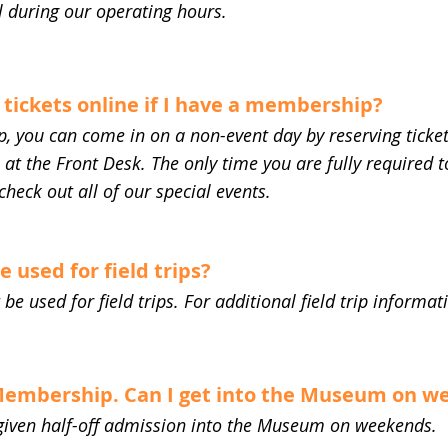
l during our operating hours.
 tickets online if I have a membership?
, you can come in on a non-event day by reserving ticket
t the Front Desk. The only time you are fully required to
check out all of our special events.
used for field trips?
 used for field trips. For additional field trip informati
 Membership. Can I get into the Museum on 
iven half-off admission into the Museum on weekends.