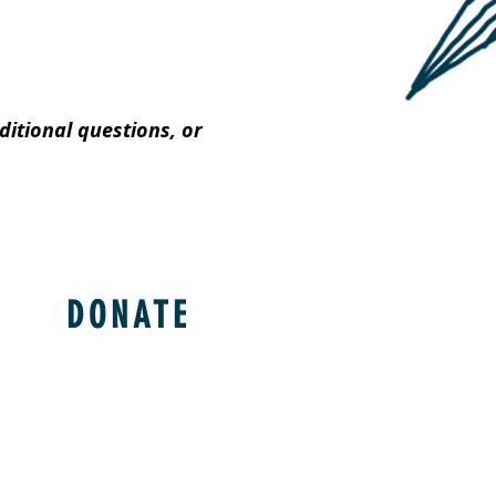
itional questions, or
DONATE