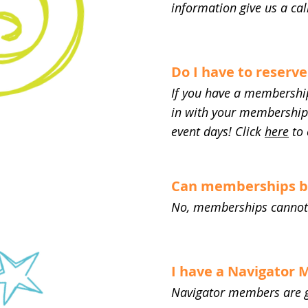
information give us a cal
Do I have to reserve
If you have a membership
in with your membership a
event days! Click
here
to 
Can memberships be 
No, memberships cannot be
I have a Navigator
Navigator members are g