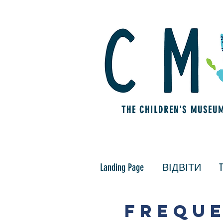
THE CHILDREN'S MUSEU
Landing Page
ВІДВІТИ
T
FREQUE