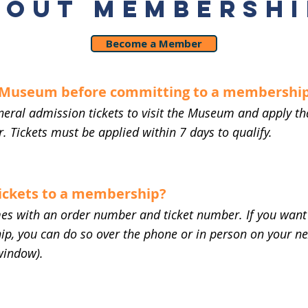
BOUT MEMBERSHI
Become a Member
e Museum before committing to a membershi
neral admission tickets to visit the Museum and apply th
. Tickets must be applied within 7 days to qualify.
tickets to a membership?
es with an order number and ticket number. If you want 
p, you can do so over the phone or in person on your nex
window).