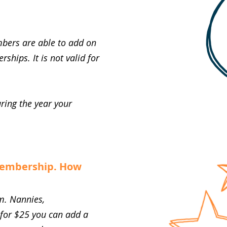
bers are able to add on
hips. It is not valid for
uring the year your
membership. How
m. Nannies,
 for $25 you can add a