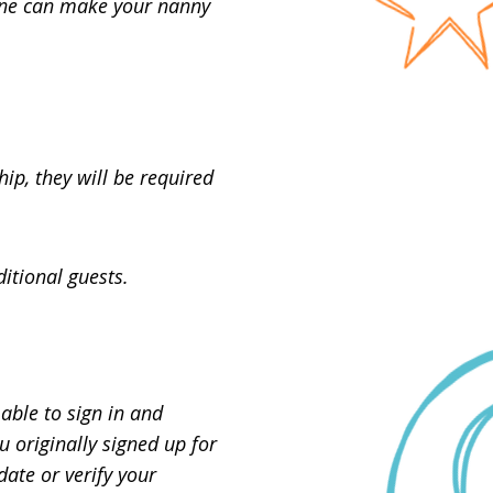
 one can make your nanny
p, they will be required
itional guests.
able to sign in and
 originally signed up for
ate or verify your