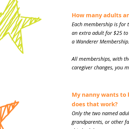
How many adults an
Each membership is for t
an extra adult for $25 to
a Wanderer Membership
All memberships, with the
caregiver changes, you 
My nanny wants to 
does that work?
Only the two named adul
grandparents, or other f