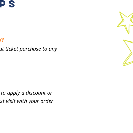
PS
p?
at ticket purchase to any
to apply a discount or
t visit with your order