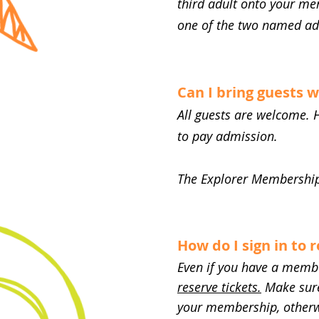
third adult onto your me
one of the two named ad
Can I bring guests
All guests are welcome. 
to pay admission.
The Explorer Membership 
How do I sign in to 
Even if you have a member
reserve tickets.
Make sure 
your membership, otherwi