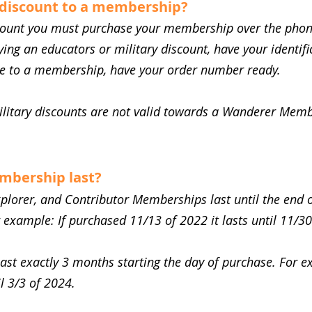
 discount to a membership?
scount you must purchase your membership over the phon
lying an educators or military discount, have your identifi
se to a membership, have your order number ready.
ilitary discounts are not valid towards a Wanderer Memb
mbership last?
xplorer, and Contributor Memberships last until the end
r example: If purchased 11/13 of 2022 it lasts until 11/30
t exactly 3 months starting the day of purchase. For e
il 3/3 of 2024.