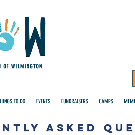
M OF WILMINGTON
HINGS TO DO
EVENTS
FUNDRAISERS
CAMPS
MEMB
NTLY ASKED QU