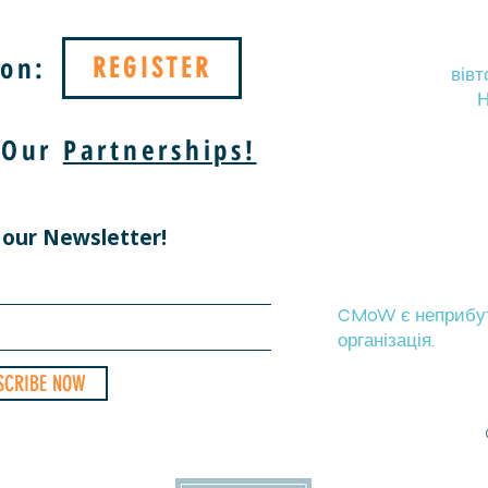
on:
REGISTER
вівт
Н
 Our
Partnerships!
 our Newsletter!
CMoW є неприбутк
організація.
SCRIBE NOW