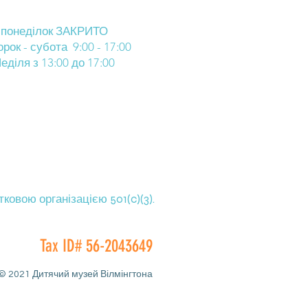
понеділок ЗАКРИТО
орок - субота 9:00 - 17:00
еділя з 13:00 до 17:00
овою організацією 501(c)(3).
Tax ID# 56-2043649
© 2021 Дитячий музей Вілмінгтона