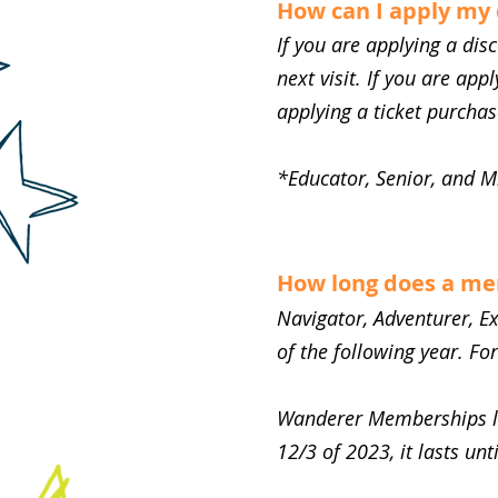
How can I apply my
If you are applying a di
next visit. If you are app
applying a ticket purcha
*Educator, Senior, and M
How long does a me
Navigator, Adventurer, E
of the following year. Fo
Wanderer Memberships las
12/3 of 2023, it lasts unt