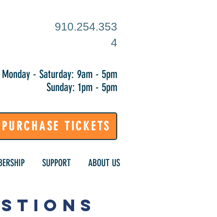
910.254.353
4
Monday - Saturday: 9am - 5pm
Sunday: 1pm - 5pm
PURCHASE TICKETS
ERSHIP
SUPPORT
ABOUT US
ESTIONS