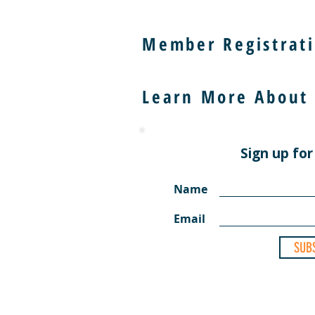
Member Registrati
Learn More About
Sign up for
Name
Email
SUB