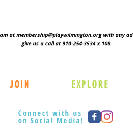
eam at
membership@playwilmington.org
with any add
give us a call at 910-254-3534 x 108.
JOIN
EXPLORE
Connect with us
on Social Media!