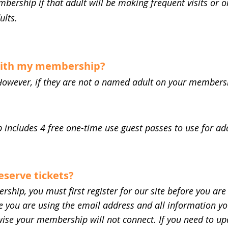
mbership if that adult will be making frequent visits or
ults.
 with my membership?
However, if they are not a named adult on your membershi
includes 4 free one-time use guest passes to use for add
reserve tickets?
ship, you must first register for our site before you are 
you are using the email address and all information you
se your membership will not connect. If you need to upd